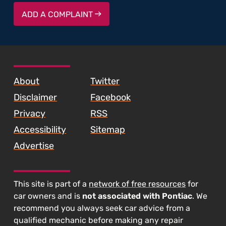
ADD A COMPLAINT
About
Twitter
Disclaimer
Facebook
Privacy
RSS
Accessibility
Sitemap
Advertise
This site is part of a
network of free resources
for
car owners and is
not associated with Pontiac
. We
recommend you always seek car advice from a
qualified mechanic before making any repair