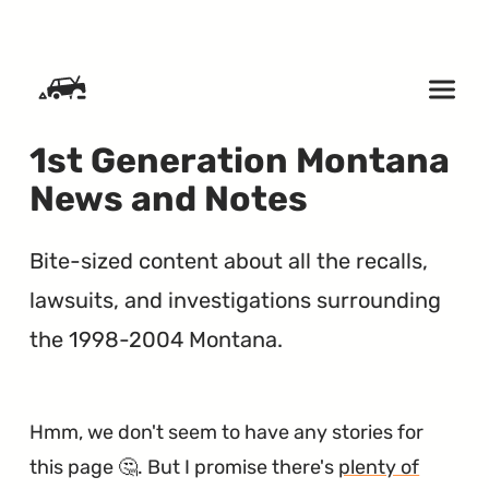
SKIP TO CONTENT
1st Generation Montana
News and Notes
Bite-sized content about all the recalls,
lawsuits, and investigations surrounding
the 1998-2004 Montana.
Hmm, we don't seem to have any stories for
this page 🤔. But I promise there's
plenty of