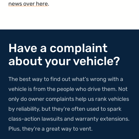
news over here
.
Have a complaint
about your vehicle?
The best way to find out what's wrong with a
vehicle is from the people who drive them. Not
only do owner complaints help us rank vehicles
by reliability, but they're often used to spark
class-action lawsuits and warranty extensions.
Plus, they're a great way to vent.