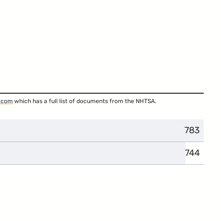
.com
which has a full list of documents from the NHTSA.
783
744