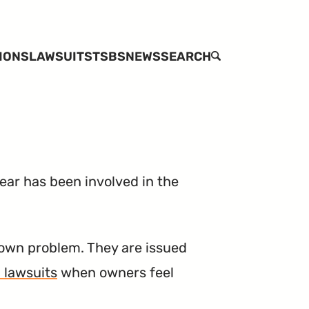
IONS
LAWSUITS
TSBS
NEWS
SEARCH
ar has been involved in the
own problem. They are issued
 lawsuits
when owners feel