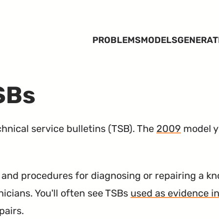
PROBLEMS
MODELS
GENERAT
SBs
nical service bulletins (
TSB
). The
2009
model ye
nd procedures for diagnosing or repairing a kn
nicians. You'll often see TSBs
used as evidence in
pairs.