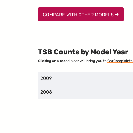
COMPARE WITH OTHER MODELS
TSB Counts by Model Year
Clicking on a model year will bring you to
CarComplaints
2009
2008