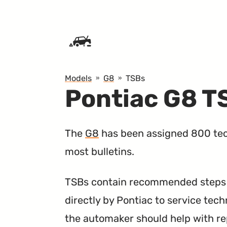
SKIP TO CONTENT
Models
G8
TSBs
Pontiac G8 T
The
G8
has been assigned 800 tech
most bulletins.
TSBs contain recommended steps a
directly by Pontiac to service tech
the automaker should help with re