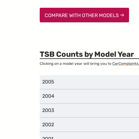
COMPARE WITH OTHER MODELS
TSB Counts by Model Year
Clicking on a model year will bring you to
CarComplaints
2005
2004
2003
2002
2001