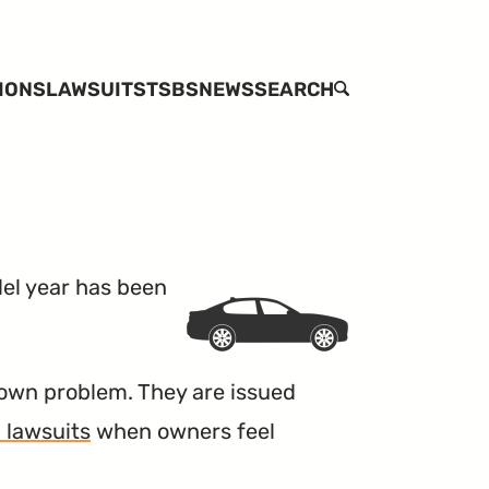
IONS
LAWSUITS
TSBS
NEWS
SEARCH
l year has been
own problem. They are issued
 lawsuits
when owners feel