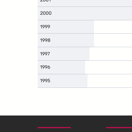
2000
1999
1998
1997
1996
1995