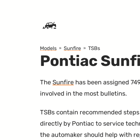
SKIP TO CONTENT
Models
Sunfire
TSBs
Pontiac Sunf
The
Sunfire
has been assigned 749 
involved in the most bulletins.
TSBs contain recommended steps a
directly by Pontiac to service tech
the automaker should help with re