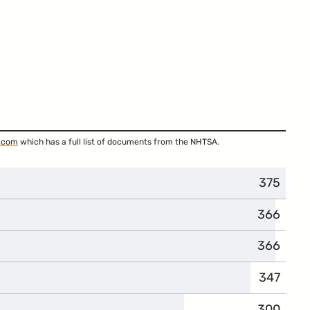
.com
which has a full list of documents from the NHTSA.
375
366
366
347
300