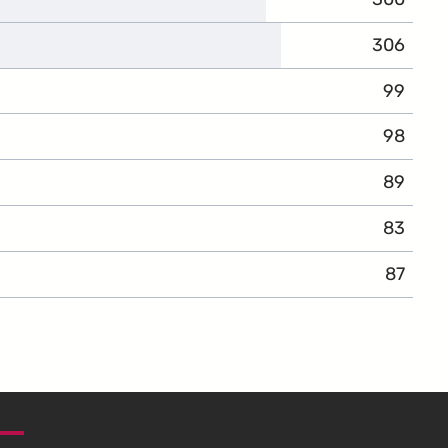
306
99
98
89
83
87