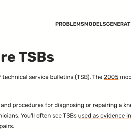
PROBLEMS
MODELS
GENERAT
ire TSBs
technical service bulletins (
TSB
). The
2005
mode
nd procedures for diagnosing or repairing a kn
nicians. You'll often see TSBs
used as evidence in
pairs.