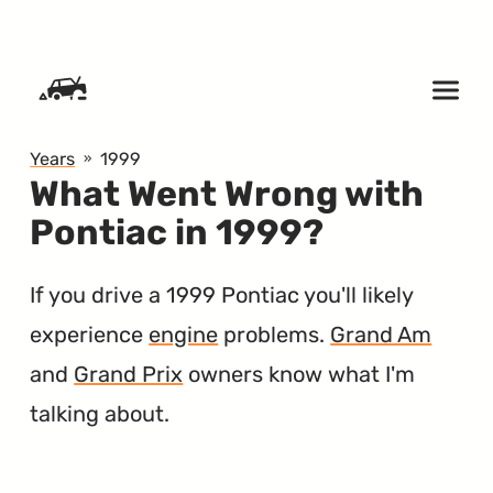
SKIP TO CONTENT
Years
1999
What Went Wrong with
Pontiac in 1999?
If you drive a 1999 Pontiac you'll likely
experience
engine
problems.
Grand Am
and
Grand Prix
owners know what I'm
talking about.