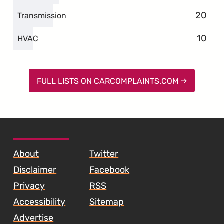
20
Transmission
10
HVAC
FULL LISTS ON CARCOMPLAINTS.COM
About
Twitter
Disclaimer
Facebook
Privacy
RSS
Accessibility
Sitemap
Advertise