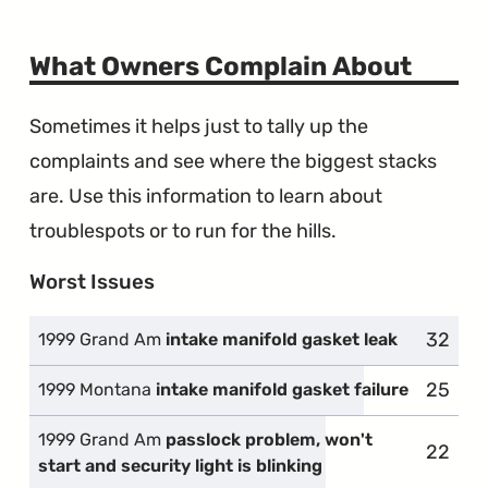
What Owners Complain About
Sometimes it helps just to tally up the
complaints and see where the biggest stacks
are. Use this information to learn about
troublespots or to run for the hills.
Worst Issues
32
1999 Grand Am
intake manifold gasket leak
25
1999 Montana
intake manifold gasket failure
1999 Grand Am
passlock problem, won't
22
start and security light is blinking