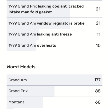
1999 Grand Prix
leaking coolant, cracked
21
intake manifold gasket
21
1999 Grand Am
window regulators broke
11
1999 Grand Am
leaking anti freeze
10
1999 Grand Am
overheats
Worst Models
177
Grand Am
88
Grand Prix
68
Montana