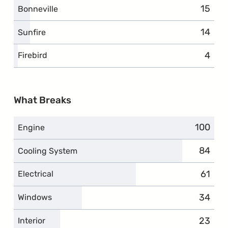
15
Bonneville
14
Sunfire
4
Firebird
What Breaks
100
Engine
84
Cooling System
61
Electrical
34
Windows
23
Interior